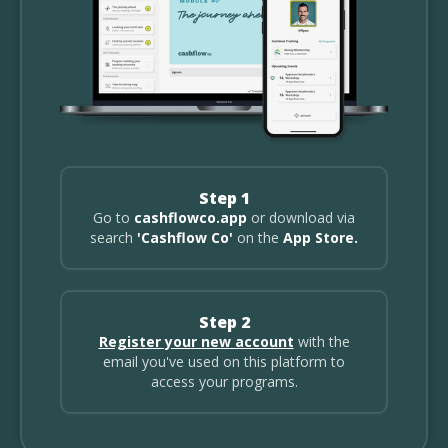
Step 1
Go to
cashflowco.app
or download via
search
'Cashflow Co'
on the
App Store.
Step 2
Register your new account
with the
email you've used on this platform to
access your programs.