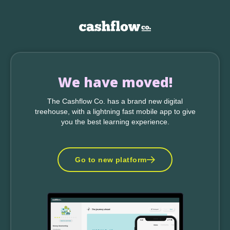
We have moved!
The Cashflow Co. has a brand new digital
treehouse, with a lightning fast mobile app to give
you the best learning experience.
Go to new platform